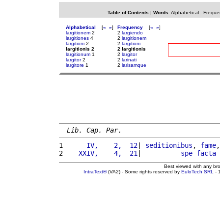
Table of Contents
|
Words
:
Alphabetical
-
Freque
Alphabetical
[
«
»
]
Frequency
[
«
»
]
largitionem
2
2
largiendo
largitiones
4
2
largitionem
largitioni
2
2
largitioni
largitionis 2
2 largitionis
largitionum
1
2
largitor
largitor
2
2
larinati
largitore
1
2
larisamque
Lib. Cap. Par.
1 
     IV,    2,  12
| 
seditionibus
, 
fame
,
2 
   XXIV,    4,  21
|          
spe
facta
 
Best viewed with any br
IntraText®
(VA2) - Some rights reserved by
EuloTech SRL
- 