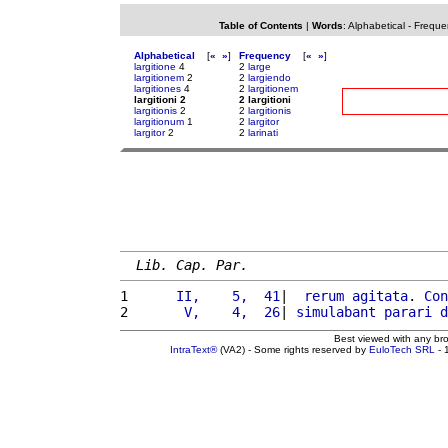
Table of Contents
|
Words
:
Alphabetical
-
Freque
Alphabetical
[
«
»
]
Frequency
[
«
»
]
largitione
4
2
large
largitionem
2
2
largiendo
largitiones
4
2
largitionem
largitioni 2
2 largitioni
largitionis
2
2
largitionis
largitionum
1
2
largitor
largitor
2
2
larinati
Lib. Cap. Par.
1 
     II,    5,  41
|  
rerum
agitata
. 
Con
2 
      V,    4,  26
| 
simulabant
parari
d
Best viewed with any br
IntraText®
(VA2) - Some rights reserved by
EuloTech SRL
- 