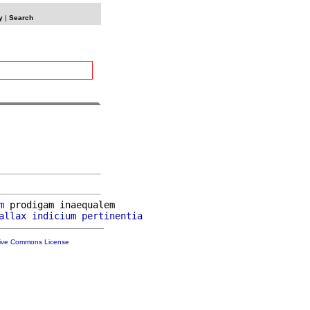
y
|
Search
m
 prodigam inaequalem

allax
indicium
pertinentia
tive Commons License