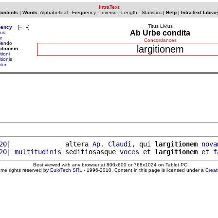
IntraText
Contents
|
Words
:
Alphabetical
-
Frequency
-
Inverse
-
Length
-
Statistics
|
Help
|
IntraText Librar
Titus Livius
uency
[
«
»
]
Ab Urbe condita
ius
ge
Concordances
giendo
largitionem
gitionem
itioni
itionis
itor
20
|              altera 
Ap
. 
Claudi
, qui 
largitionem
nova
20
| 
multitudinis
 seditiosasque 
voces
 et 
largitionem
 et 
f
Best viewed with any browser at 800x600 or 768x1024 on Tablet PC
ome rights reserved by
EuloTech SRL
- 1996-2010. Content in this page is licensed under a
Crea