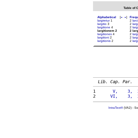
Table of 
Alphabetical
[
«
»
]
Freq
largiretur
1
2
larc
largitio
3
2
lar
largitione
4
2
lar
largitionem 2
2 lar
largitiones
4
2
larg
largitioni
2
2
larg
largitionis
2
2
larg
Lib. Cap. Par.
1 
      V,    3,  
2 
     VI,    3,  
IntraText®
(VA2) - S