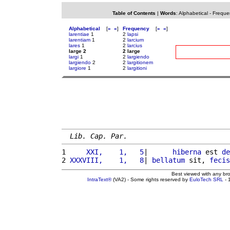
Table of Contents
|
Words
:
Alphabetical
-
Freque
Alphabetical
[
«
»
]
Frequency
[
«
»
]
larentiae
1
2
lapsi
larentiam
1
2
larcium
lares
1
2
larcius
large 2
2 large
largi
1
2
largiendo
largiendo
2
2
largitionem
largiore
1
2
largitioni
Lib. Cap. Par.
1 
    XXI,    1,   5
|      
hiberna
 est 
de
2 
XXXVIII,    1,   8
| 
bellatum
 sit, 
fecis
Best viewed with any br
IntraText®
(VA2) - Some rights reserved by
EuloTech SRL
- 