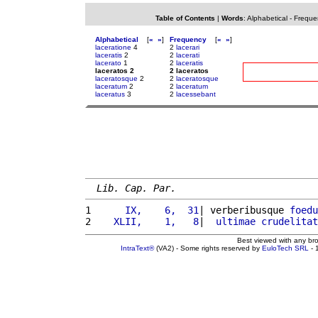
Table of Contents
|
Words
:
Alphabetical
-
Freque
Alphabetical
[
«
»
]
Frequency
[
«
»
]
laceratione
4
2
lacerari
laceratis
2
2
lacerati
lacerato
1
2
laceratis
laceratos 2
2 laceratos
laceratosque
2
2
laceratosque
laceratum
2
2
laceratum
laceratus
3
2
lacessebant
Lib. Cap. Par.
1 
     IX,    6,  31
| verberibusque 
foedu
2 
   XLII,    1,   8
|  
ultimae
crudelitat
Best viewed with any br
IntraText®
(VA2) - Some rights reserved by
EuloTech SRL
- 