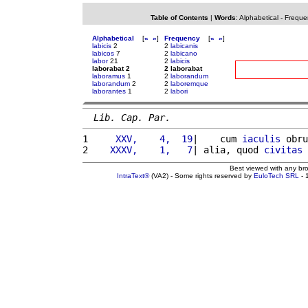
Table of Contents
|
Words
:
Alphabetical
-
Freque
Alphabetical
[
«
»
]
Frequency
[
«
»
]
labicis
2
2
labicanis
labicos
7
2
labicano
labor
21
2
labicis
laborabat 2
2 laborabat
laboramus
1
2
laborandum
laborandum
2
2
laboremque
laborantes
1
2
labori
Lib. Cap. Par.
1 
    XXV,    4,  19
|    cum 
iaculis
 obru
2 
   XXXV,    1,   7
| alia, quod 
civitas
Best viewed with any br
IntraText®
(VA2) - Some rights reserved by
EuloTech SRL
- 