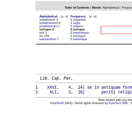
Table of Contents
|
Words
:
Alphabetical
-
Freque
Alphabetical
[
«
»
]
Frequency
[
«
»
]
iurisdictione
3
2
iurgantes
iurisdictionem
6
2
iurgio
iurisdictiones
1
2
iurgium
iurisque 2
2 iurisque
iuro
1
2
iusseratque
ius
191
2
iussoque
iusiurandum
7
2
iustamque
Lib. Cap. Par.
1 
   XXVI,    4,  24
| se 
in
antiquam
form
2 
    XLI,    3,  18
|       
periti
religi
Best viewed with any br
IntraText®
(VA2) - Some rights reserved by
EuloTech SRL
- 