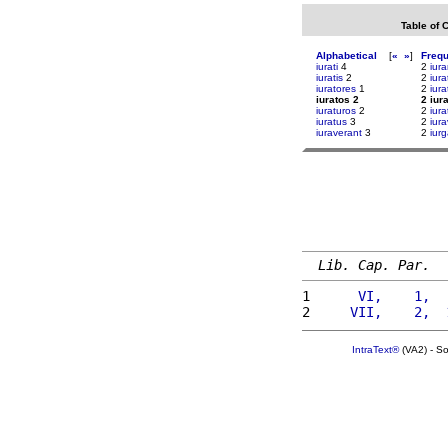
Table of 
Alphabetical
[
«
»
]
Freq
iurati
4
2
iura
iuratis
2
2
iura
iuratores
1
2
iura
iuratos 2
2 iur
iuraturos
2
2
iura
iuratus
3
2
iura
iuraverant
3
2
iur
Lib. Cap. Par.
1 
     VI,    1,  
2 
    VII,    2,  
IntraText®
(VA2) - S