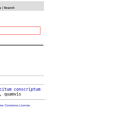
y
|
Search
citum
conscriptum
tive Commons License