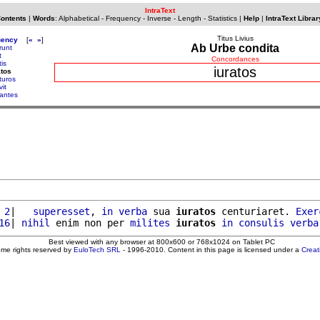
IntraText
Contents
|
Words
:
Alphabetical
-
Frequency
-
Inverse
-
Length
-
Statistics
|
Help
|
IntraText Librar
Titus Livius
uency
[
«
»
]
Ab Urbe condita
runt
t
Concordances
tis
iuratos
atos
turos
vit
gantes
 2
|   
superesset
, 
in
verba
 sua 
iuratos
 centuriaret. 
Exer
16
| 
nihil
 enim non per 
milites
iuratos
in
consulis
verba
Best viewed with any browser at 800x600 or 768x1024 on Tablet PC
ome rights reserved by
EuloTech SRL
- 1996-2010. Content in this page is licensed under a
Crea