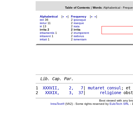
Table of Contents
|
Words
:
Alphabetical
-
Freque
Alphabetical
[
«
»
]
Frequency
[
«
»
]
iret
36
2
ipsosque
iretur
11
2
iraeque
iri
13
2
irata
irrita 2
2 irrita
irritamentis
1
2
irrumperent
irritarent
1
2
isidorus
irritati
1
2
ismeniam
Lib. Cap. Par.
1 
 XXXVII,    2,   7
| 
mutaret
consul
; et 
2 
  XXXIX,    3,  37
|      
religione
 obst
Best viewed with any br
IntraText®
(VA2) - Some rights reserved by
EuloTech SRL
- 