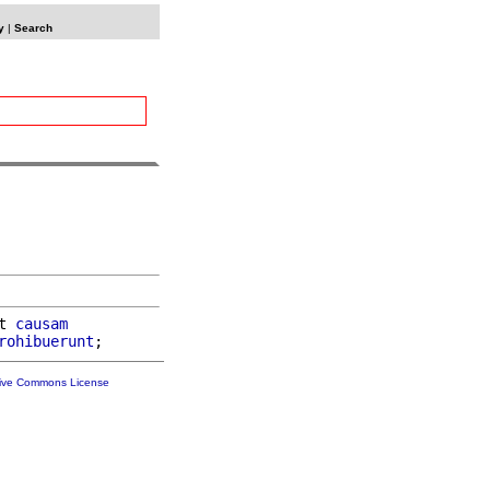
y
|
Search
t 
causam
rohibuerunt
tive Commons License