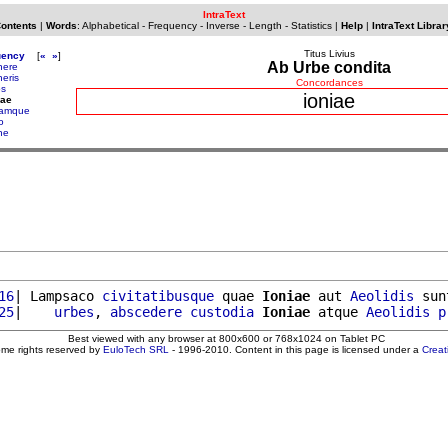
IntraText
Contents
|
Words
:
Alphabetical
-
Frequency
-
Inverse
-
Length
-
Statistics
|
Help
|
IntraText Librar
Titus Livius
uency
[
«
»
]
Ab Urbe condita
nere
neris
Concordances
os
ioniae
iae
iamque
o
ne
16
| Lampsaco 
civitatibusque
 quae 
Ioniae
 aut 
Aeolidis
 sun
25
|    
urbes
, 
abscedere
custodia
Ioniae
 atque 
Aeolidis
p
Best viewed with any browser at 800x600 or 768x1024 on Tablet PC
ome rights reserved by
EuloTech SRL
- 1996-2010. Content in this page is licensed under a
Crea