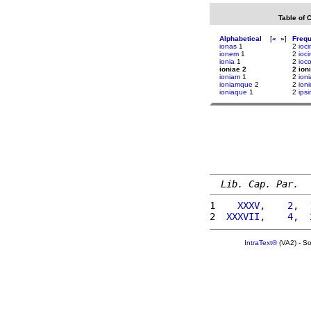
Table of 
Alphabetical
[
«
»
]
Freq
ionas
1
2
ioci
ionem
1
2
ioci
ionia
1
2
ioc
ioniae 2
2 ion
ioniam
1
2
ion
ioniamque
2
2
ioni
ioniaque
1
2
ipsi
Lib. Cap. Par.
1 
   XXXV,    2,  
2 
 XXXVII,    4,  
IntraText®
(VA2) - S