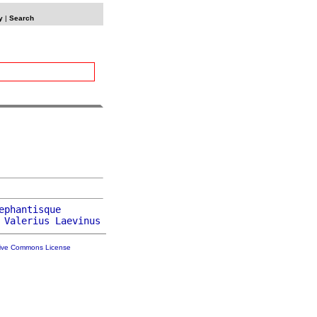
y
|
Search
ephantisque
 
Valerius
Laevinus
tive Commons License