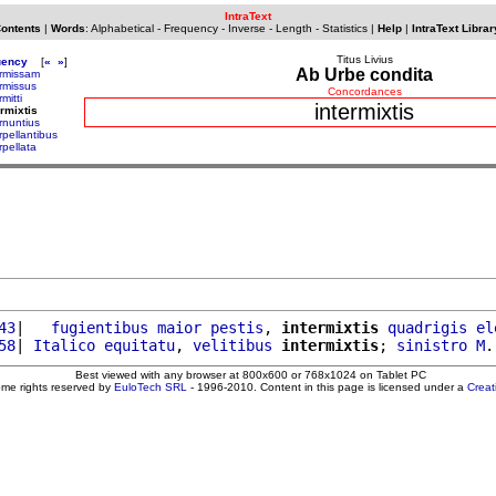
IntraText
Contents
|
Words
:
Alphabetical
-
Frequency
-
Inverse
-
Length
-
Statistics
|
Help
|
IntraText Librar
Titus Livius
uency
[
«
»
]
Ab Urbe condita
ermissam
ermissus
Concordances
rmitti
intermixtis
ermixtis
rnuntius
rpellantibus
rpellata
43
|   
fugientibus
maior
pestis
, 
intermixtis
quadrigis
el
58
| 
Italico
equitatu
, 
velitibus
intermixtis
; 
sinistro
M
.
Best viewed with any browser at 800x600 or 768x1024 on Tablet PC
ome rights reserved by
EuloTech SRL
- 1996-2010. Content in this page is licensed under a
Crea