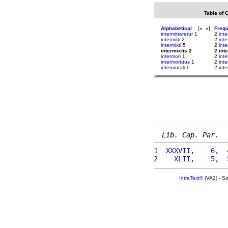
Table of 
Alphabetical
[
«
»
]
Freq
intermitteretur
1
2
int
intermitti
2
2
int
intermixti
5
2
inte
intermixtis 2
2 int
intermori
1
2
inte
intermortuus
1
2
inte
intermurali
1
2
inte
Lib. Cap. Par.
1 
 XXXVII,    6,  
2 
   XLII,    5,  
IntraText®
(VA2) - S