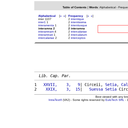
Table of Contents
|
Words
:
Alphabetical
-
Freque
Alphabetical
[
«
»
]
Frequency
[
«
»
]
inter 1107
2
intentique
inter1
1
2
intentissima
interamenta
1
2
intentiusque
interamna 2
2 interamna
interamnam
4
2
intercalariae
interamnati
1
2
intercalatum
intercalariae
2
2
interceptos
Lib. Cap. Par.
1 
  XXVII,    3,   9
| Circeii, 
Setia
, 
Cal
2 
   XXIX,    3,  15
|   
Suessa
Setia
 Circ
Best viewed with any br
IntraText®
(VA2) - Some rights reserved by
EuloTech SRL
- 