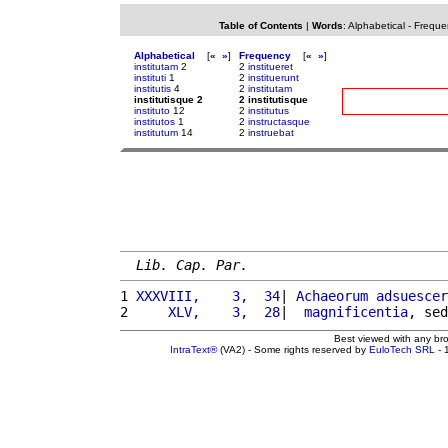
Table of Contents
|
Words
:
Alphabetical
-
Freque
Alphabetical
[
«
»
]
Frequency
[
«
»
]
institutam
2
2
institueret
instituti
1
2
instituerunt
institutis
4
2
institutam
institutisque 2
2 institutisque
instituto
12
2
institutus
institutos
1
2
instructasque
institutum
14
2
instruebat
Lib. Cap. Par.
1 
XXXVIII,    3,  34
| 
Achaeorum
adsuescer
2 
    XLV,    3,  28
|  
magnificentia
, sed
Best viewed with any br
IntraText®
(VA2) - Some rights reserved by
EuloTech SRL
- 