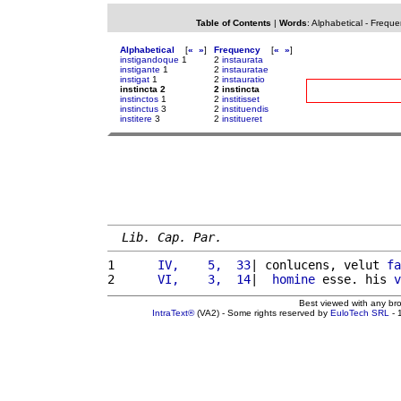
Table of Contents
|
Words
:
Alphabetical
-
Freque
Alphabetical
[
«
»
]
Frequency
[
«
»
]
instigandoque
1
2
instaurata
instigante
1
2
instauratae
instigat
1
2
instauratio
instincta 2
2 instincta
instinctos
1
2
institisset
instinctus
3
2
instituendis
institere
3
2
institueret
Lib. Cap. Par.
1 
     IV,    5,  33
| conlucens, velut 
fa
2 
     VI,    3,  14
|  
homine
 esse. his 
v
Best viewed with any br
IntraText®
(VA2) - Some rights reserved by
EuloTech SRL
- 