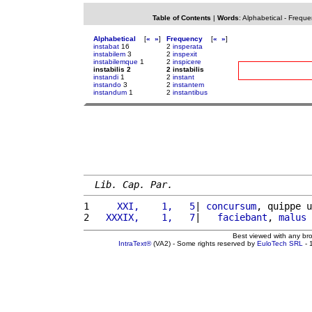
Table of Contents
|
Words
:
Alphabetical
-
Freque
Alphabetical
[
«
»
]
Frequency
[
«
»
]
instabat
16
2
insperata
instabilem
3
2
inspexit
instabilemque
1
2
inspicere
instabilis 2
2 instabilis
instandi
1
2
instant
instando
3
2
instantem
instandum
1
2
instantibus
Lib. Cap. Par.
1 
    XXI,    1,   5
| 
concursum
, quippe u
2 
  XXXIX,    1,   7
|   
faciebant
, 
malus
Best viewed with any br
IntraText®
(VA2) - Some rights reserved by
EuloTech SRL
- 