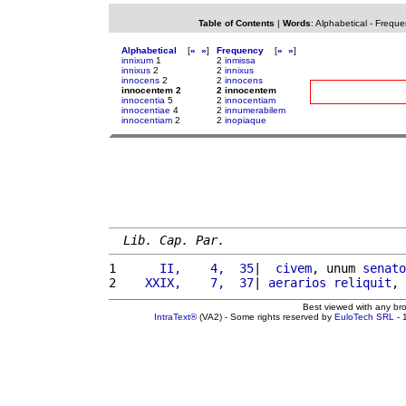
Table of Contents
|
Words
:
Alphabetical
-
Freque
Alphabetical
[
«
»
]
Frequency
[
«
»
]
innixum
1
2
inmissa
innixus
2
2
innixus
innocens
2
2
innocens
innocentem 2
2 innocentem
innocentia
5
2
innocentiam
innocentiae
4
2
innumerabilem
innocentiam
2
2
inopiaque
Lib. Cap. Par.
1 
     II,    4,  35
|  
civem
, unum 
senato
2 
   XXIX,    7,  37
| 
aerarios
reliquit
, 
Best viewed with any br
IntraText®
(VA2) - Some rights reserved by
EuloTech SRL
- 