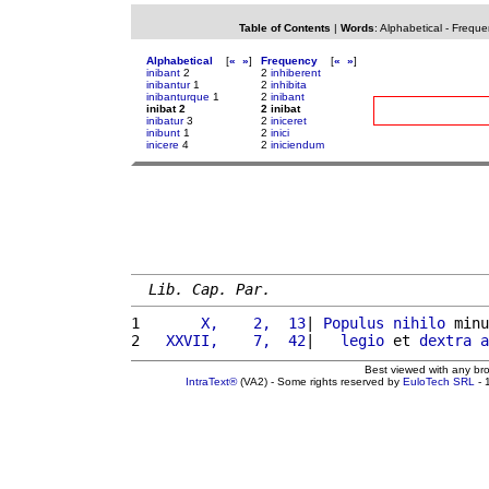
Table of Contents
|
Words
:
Alphabetical
-
Freque
Alphabetical
[
«
»
]
Frequency
[
«
»
]
inibant
2
2
inhiberent
inibantur
1
2
inhibita
inibanturque
1
2
inibant
inibat 2
2 inibat
inibatur
3
2
iniceret
inibunt
1
2
inici
inicere
4
2
iniciendum
Lib. Cap. Par.
1 
      X,    2,  13
| 
Populus
nihilo
 minu
2 
  XXVII,    7,  42
|   
legio
 et 
dextra
a
Best viewed with any br
IntraText®
(VA2) - Some rights reserved by
EuloTech SRL
- 