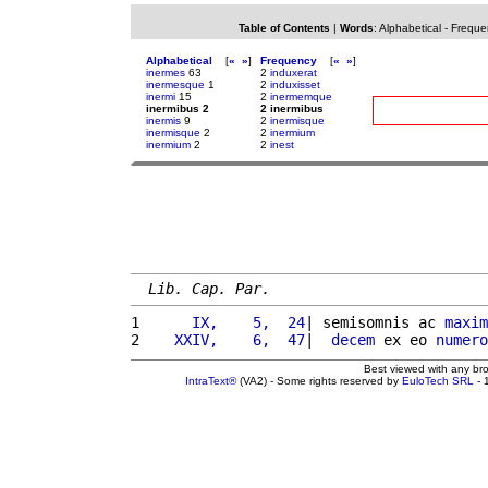
Table of Contents
|
Words
:
Alphabetical
-
Freque
Alphabetical
[
«
»
]
Frequency
[
«
»
]
inermes
63
2
induxerat
inermesque
1
2
induxisset
inermi
15
2
inermemque
inermibus 2
2 inermibus
inermis
9
2
inermisque
inermisque
2
2
inermium
inermium
2
2
inest
Lib. Cap. Par.
1 
     IX,    5,  24
| semisomnis ac 
maxim
2 
   XXIV,    6,  47
|  
decem
 ex eo 
numero
Best viewed with any br
IntraText®
(VA2) - Some rights reserved by
EuloTech SRL
- 