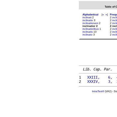
Table of 
Alphabetical
[
«
»
]
Freq
inclinati
2
2
incl
inclinatio
3
2
incl
inclinationem
2
2
inc
inclinatior 2
2 incl
inclinatioribus
1
2
inc
inclinatis
10
2
incl
inclinato
3
2
incl
Lib. Cap. Par.
1 
  XXIII,    6,  
2 
  XXXIV,    3,  
IntraText®
(VA2) - S