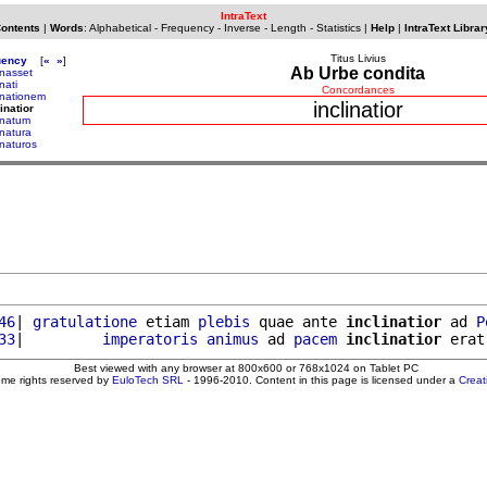
IntraText
Contents
|
Words
:
Alphabetical
-
Frequency
-
Inverse
-
Length
-
Statistics
|
Help
|
IntraText Librar
Titus Livius
uency
[
«
»
]
Ab Urbe condita
inasset
inati
Concordances
linationem
inclinatior
inatior
linatum
inatura
inaturos
46
| 
gratulatione
 etiam 
plebis
 quae ante 
inclinatior
 ad 
P
33
|         
imperatoris
animus
 ad 
pacem
inclinatior
 erat
Best viewed with any browser at 800x600 or 768x1024 on Tablet PC
ome rights reserved by
EuloTech SRL
- 1996-2010. Content in this page is licensed under a
Crea