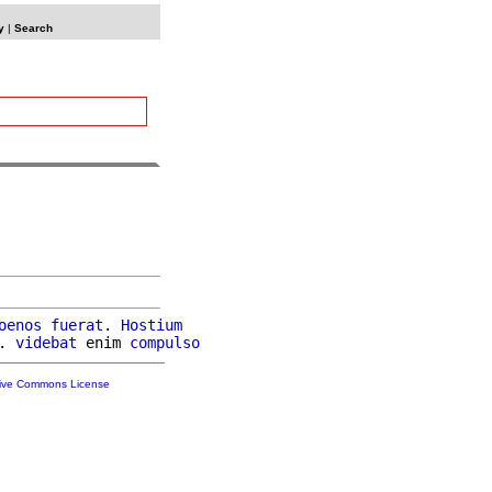
y
|
Search
oenos
fuerat
. 
Hostium
. 
videbat
 enim 
compulso
tive Commons License