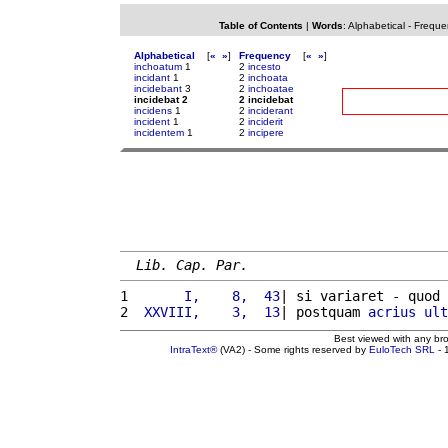
Table of Contents
|
Words
:
Alphabetical
-
Freque
Alphabetical
[
«
»
]
Frequency
[
«
»
]
inchoatum
1
2
incesto
incidant
1
2
inchoata
incidebant
3
2
inchoatae
incidebat 2
2 incidebat
incidens
1
2
inciderant
incident
1
2
inciderit
incidentem
1
2
incipere
Lib. Cap. Par.
1 
      I,    8,  43
| si variaret - quod 
2 
 XXVIII,    3,  13
| postquam 
acrius
ult
Best viewed with any br
IntraText®
(VA2) - Some rights reserved by
EuloTech SRL
- 