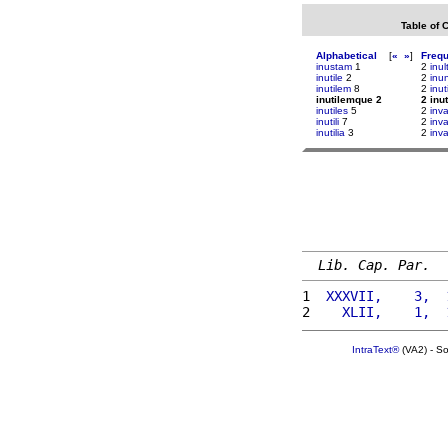
Table of 
Alphabetical
[
«
»
]
Freq
inustam
1
2
inu
inutile
2
2
inu
inutilem
8
2
inut
inutilemque 2
2 inu
inutiles
5
2
inv
inutili
7
2
inv
inutilia
3
2
inv
Lib. Cap. Par.
1 
 XXXVII,    3,  
2 
   XLII,    1,  
IntraText®
(VA2) - S