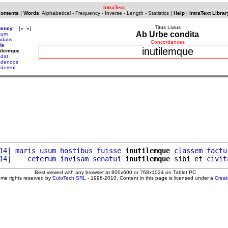
IntraText
Contents
|
Words
:
Alphabetical
-
Frequency
-
Inverse
-
Length
-
Statistics
|
Help
|
IntraText Librar
Titus Livius
uency
[
«
»
]
Ab Urbe condita
ltum
ndatis
Concordances
ile
inutilemque
tilemque
adat
adendos
aderent
14
| 
maris
usum
hostibus
fuisse
inutilemque
classem
factu
14
|    
ceterum
invisam
senatui
inutilemque
 sibi et 
civit
Best viewed with any browser at 800x600 or 768x1024 on Tablet PC
ome rights reserved by
EuloTech SRL
- 1996-2010. Content in this page is licensed under a
Crea