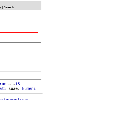
y
|
Search
rum
.~ ~
15
.

ati
 suae. 
Eumeni
tive Commons License