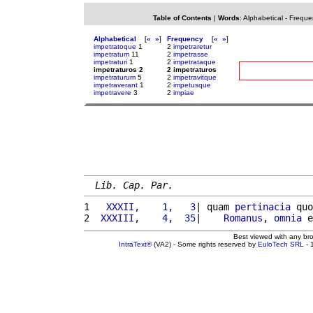
Table of Contents
|
Words
:
Alphabetical
-
Freque
Alphabetical
[
«
»
]
Frequency
[
«
»
]
impetratoque
1
2
impetraretur
impetratum
11
2
impetrasse
impetraturi
1
2
impetrataque
impetraturos 2
2 impetraturos
impetraturum
5
2
impetravitque
impetraverant
1
2
impetusque
impetravere
3
2
impiae
Lib. Cap. Par.
1 
  XXXII,    1,   3
| quam 
pertinacia
 quo
2 
 XXXIII,    4,  35
|    
Romanus
, 
omnia
 e
Best viewed with any br
IntraText®
(VA2) - Some rights reserved by
EuloTech SRL
- 