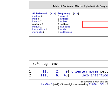
Table of Contents
|
Words
:
Alphabetical
-
Freque
Alphabetical
[
«
»
]
Frequency
[
«
»
]
inultam
4
2
intulerit
inulti
6
2
intulistis
inultos
2
2
inultos
inultum 2
2 inultum
inultus
1
2
inundatis
inundabitur
1
2
inutile
inundatis
2
2
inutilemque
Lib. Cap. Par.
1 
     II,    2,   9
| 
orientem
morem
 pell
2 
    III,    6,  43
|      
loco
interfice
Best viewed with any br
IntraText®
(VA2) - Some rights reserved by
EuloTech SRL
- 