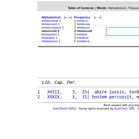
Table of Contents
|
Words
:
Alphabetical
-
Freque
Alphabetical
[
«
»
]
Frequency
[
«
»
]
immiscuerat
1
2
imminui
immiscuerit
1
2
imminutis
immiscuissent
1
2
immisceri
immiscuit 2
2 immiscuit
immiserant
1
2
immissi
immisisse
1
2
immitem
immisissent
1
2
immittere
Lib. Cap. Par.
1 
  XXIII,    3,  23
|  
abire
iussis
, turb
2 
  XXXIX,    3,  31
| 
hostem
percussit
, e
Best viewed with any br
IntraText®
(VA2) - Some rights reserved by
EuloTech SRL
- 