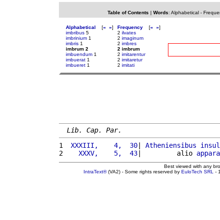
Table of Contents
|
Words
:
Alphabetical
-
Freque
Alphabetical
[
«
»
]
Frequency
[
«
»
]
imbribus
5
2
ilvates
imbrinium
1
2
imaginum
imbris
1
2
imbres
imbrum 2
2 imbrum
imbuendum
1
2
imitarentur
imbuerat
1
2
imitaretur
imbueret
1
2
imitati
Lib. Cap. Par.
1 
 XXXIII,    4,  30
| 
Atheniensibus
insul
2 
   XXXV,    5,  43
|         alio 
appara
Best viewed with any br
IntraText®
(VA2) - Some rights reserved by
EuloTech SRL
- 