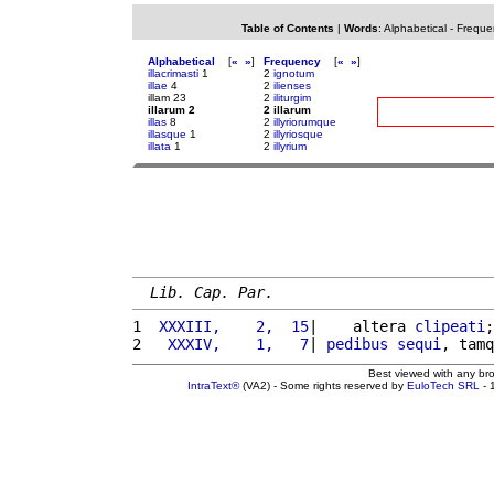
Table of Contents
|
Words
:
Alphabetical
-
Freque
Alphabetical
[
«
»
]
Frequency
[
«
»
]
illacrimasti
1
2
ignotum
illae
4
2
ilienses
illam 23
2
iliturgim
illarum 2
2 illarum
illas
8
2
illyriorumque
illasque
1
2
illyriosque
illata
1
2
illyrium
Lib. Cap. Par.
1 
 XXXIII,    2,  15
|    altera 
clipeati
;
2 
  XXXIV,    1,   7
| 
pedibus
sequi
, tamq
Best viewed with any br
IntraText®
(VA2) - Some rights reserved by
EuloTech SRL
- 