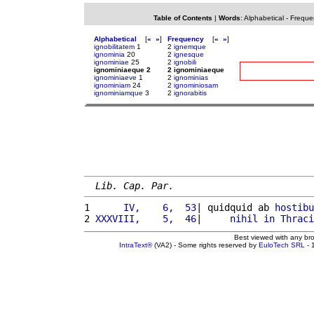
Table of Contents
|
Words
:
Alphabetical
-
Freque
Alphabetical
[
«
»
]
Frequency
[
«
»
]
ignobilitatem
1
2
ignemque
ignominia
20
2
ignesque
ignominiae
25
2
ignobili
ignominiaeque 2
2 ignominiaeque
ignominiaeve
1
2
ignominias
ignominiam
24
2
ignominiosam
ignominiamque
3
2
ignorabitis
Lib. Cap. Par.
1 
     IV,    6,  53
| quidquid ab 
hostibu
2 
XXXVIII,    5,  46
|     
nihil
in
Thraci
Best viewed with any br
IntraText®
(VA2) - Some rights reserved by
EuloTech SRL
- 