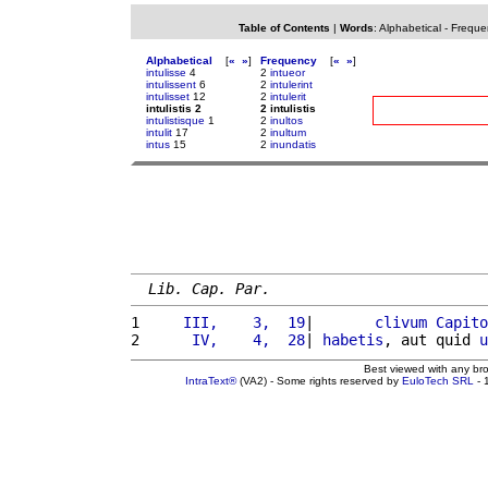
Table of Contents
|
Words
:
Alphabetical
-
Freque
Alphabetical
[
«
»
]
Frequency
[
«
»
]
intulisse
4
2
intueor
intulissent
6
2
intulerint
intulisset
12
2
intulerit
intulistis 2
2 intulistis
intulistisque
1
2
inultos
intulit
17
2
inultum
intus
15
2
inundatis
Lib. Cap. Par.
1 
    III,    3,  19
|       
clivum
Capito
2 
     IV,    4,  28
| 
habetis
, aut quid 
u
Best viewed with any br
IntraText®
(VA2) - Some rights reserved by
EuloTech SRL
- 