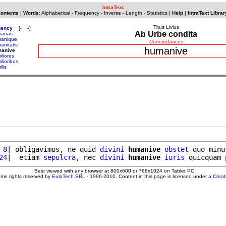
IntraText
Contents
|
Words
:
Alphabetical
-
Frequency
-
Inverse
-
Length
-
Statistics
|
Help
|
IntraText Librar
Titus Livius
uency
[
«
»
]
Ab Urbe condita
manas
anique
Concordances
anitatis
humanive
manive
iliores
lioribus
lis
 8
| obligavimus, ne quid 
divini
humanive
obstet
 quo minu
24
|  etiam 
sepulcra
, nec 
divini
humanive
iuris
 quicquam 
Best viewed with any browser at 800x600 or 768x1024 on Tablet PC
ome rights reserved by
EuloTech SRL
- 1996-2010. Content in this page is licensed under a
Crea