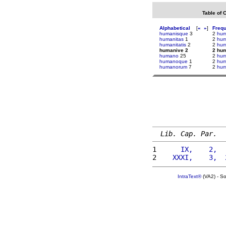
Table of 
Alphabetical
[
«
»
]
Freq
humanisque
3
2
hu
humanitas
1
2
hum
humanitatis
2
2
hum
humanive 2
2 hu
humano
25
2
hum
humanoque
1
2
humi
humanorum
7
2
humi
Lib. Cap. Par.
1 
     IX,    2,  
2 
   XXXI,    3,  
IntraText®
(VA2) - S