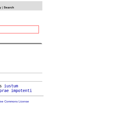
y
|
Search
s 
iustum
prae
impotenti
tive Commons License