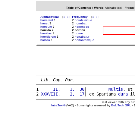
Table of Contents
|
Words
:
Alphabetical
-
Freque
Alphabetical
[
«
»
]
Frequency
[
«
»
]
horrerent
1
2
horatiumque
horret
3
2
horrebat
horreum
7
2
horrendos
horrida 2
2 horrida
horridas
1
2
horror
horridiorem
1
2
hortabatur
horrido
1
2
hortantemque
Lib. Cap. Par.
1 
     II,    3,  30
|         
Multis
, ut 
2 
XXXVIII,    2,  17
| ex Spartana 
dura
 il
Best viewed with any br
IntraText®
(VA2) - Some rights reserved by
EuloTech SRL
- 