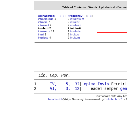
Table of Contents
|
Words
:
Alphabetical
-
Freque
Alphabetical
[
«
»
]
Frequency
[
«
»
]
intuleratque
1
2
intuentium
intulere
7
2
intueor
intulerint
2
2
intulerint
intulerit 2
2 intulerit
intulerunt
12
2
intulistis
intuli
1
2
inultos
intulisse
4
2
inultum
Lib. Cap. Par.
1 
     IV,    5,  32
| 
opima
Iovis
 Feretri
2 
     VI,    3,  12
|    eadem semper 
gen
Best viewed with any br
IntraText®
(VA2) - Some rights reserved by
EuloTech SRL
- 