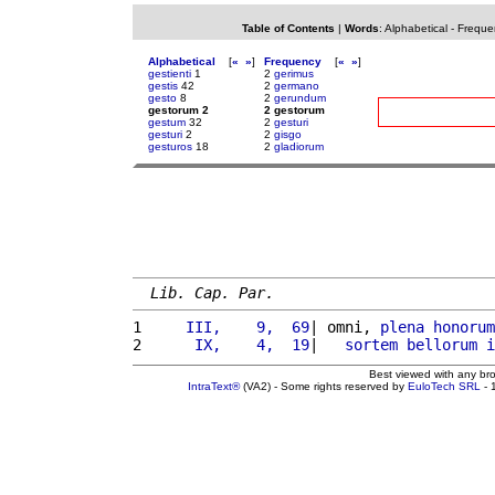
Table of Contents
|
Words
:
Alphabetical
-
Freque
Alphabetical
[
«
»
]
Frequency
[
«
»
]
gestienti
1
2
gerimus
gestis
42
2
germano
gesto
8
2
gerundum
gestorum 2
2 gestorum
gestum
32
2
gesturi
gesturi
2
2
gisgo
gesturos
18
2
gladiorum
Lib. Cap. Par.
1 
    III,    9,  69
| omni, 
plena
honorum
2 
     IX,    4,  19
|   
sortem
bellorum
i
Best viewed with any br
IntraText®
(VA2) - Some rights reserved by
EuloTech SRL
- 