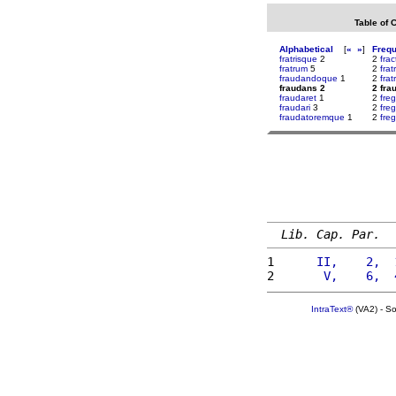
Table of 
Alphabetical
[
«
»
]
Freq
fratrisque
2
2
frac
fratrum
5
2
fra
fraudandoque
1
2
frat
fraudans 2
2 fra
fraudaret
1
2
fre
fraudari
3
2
fre
fraudatoremque
1
2
fre
Lib. Cap. Par.
1 
     II,    2,  
2 
      V,    6,  
IntraText®
(VA2) - S