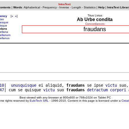
IntraText
Contents
|
Words
:
Alphabetical
-
Frequency
-
Inverse
-
Length
-
Statistics
|
Help
|
IntraText Librar
Titus Livius
uency
[
«
»
]
Ab Urbe condita
tas
tresque
Concordances
risque
fraudans
udans
gellana
gellanum
gellanus
10
|  
unusquisque
 ei aliquid, 
fraudans
 se ipse 
victu
 suo,
47
| cum se quisque 
victu
 suo 
fraudans
detractum
corpori
Best viewed with any browser at 800x600 or 768x1024 on Tablet PC
ome rights reserved by
EuloTech SRL
- 1996-2010. Content in this page is licensed under a
Crea