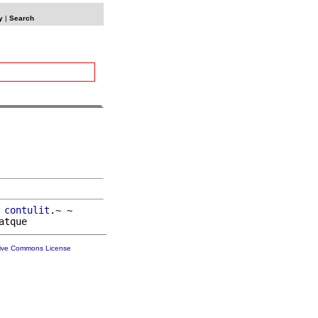
y
|
Search
 
contulit
.~ ~

tive Commons License