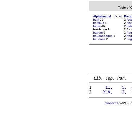
Table of 
Alphabetical
[
«
»
]
Freq
fratri
25
2
fos
fratribus
8
2
frac
fratris
46
2
fra
fratrisque 2
2 fra
fratrum
5
2
fra
fraudandoque
1
2
fre
fraudans
2
2
fre
Lib. Cap. Par.
1 
     II,    5,  
2 
    XLV,    2,  
IntraText®
(VA2) - S