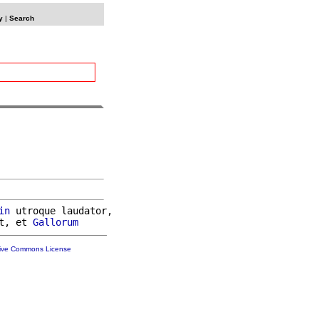
y
|
Search
in
 utroque laudator,

t, et 
Gallorum
tive Commons License