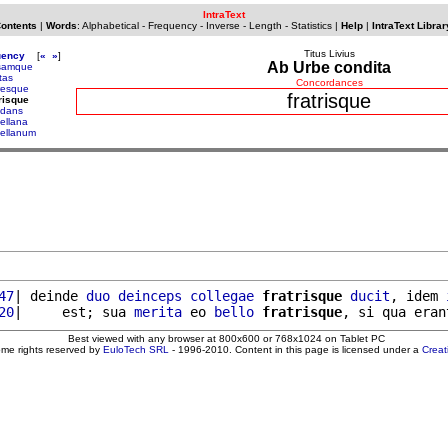
IntraText
Contents
|
Words
:
Alphabetical
-
Frequency
-
Inverse
-
Length
-
Statistics
|
Help
|
IntraText Librar
Titus Livius
uency
[
«
»
]
Ab Urbe condita
samque
tas
Concordances
tresque
fratrisque
trisque
udans
gellana
gellanum
47
| deinde 
duo
deinceps
collegae
fratrisque
ducit
, idem 
20
|     est; sua 
merita
 eo 
bello
fratrisque
, si qua eran
Best viewed with any browser at 800x600 or 768x1024 on Tablet PC
ome rights reserved by
EuloTech SRL
- 1996-2010. Content in this page is licensed under a
Crea