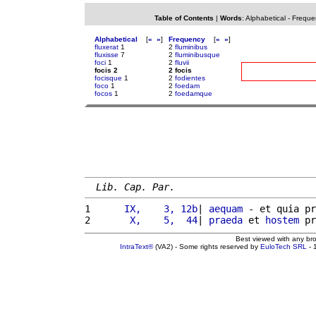
Table of Contents
|
Words
:
Alphabetical
-
Freque
Alphabetical
[
«
»
]
Frequency
[
«
»
]
fluxerat
1
2
fluminibus
fluxisse
7
2
fluminibusque
foci
1
2
fluvii
focis 2
2 focis
focisque
1
2
fodientes
foco
1
2
foedam
focos
1
2
foedamque
Lib. Cap. Par.
1 
     IX,    3, 12b
| 
aequam
 - et quia pr
2 
      X,    5,  44
| 
praeda
 et 
hostem
 pr
Best viewed with any br
IntraText®
(VA2) - Some rights reserved by
EuloTech SRL
- 