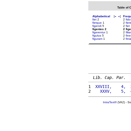
Table of 
Alphabetical
[
«
»
]
Freq
fiet
2
2
fido
fietque
1
2
fier
figendi
5
2
fiet
figentes 2
2 fig
figerentur
1
2
fil
figulus
5
2
fin
figuram
1
2
fini
Lib. Cap. Par.
1 
 XXVIII,    4,  
2 
   XXXV,    5,  
IntraText®
(VA2) - S