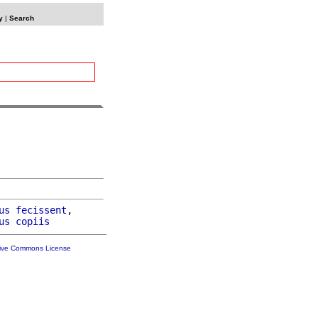
y
|
Search
us
fecissent
,

us
copiis
tive Commons License