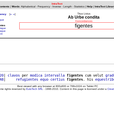
IntraText
Contents
|
Words
:
Alphabetical
-
Frequency
-
Inverse
-
Length
-
Statistics
|
Help
|
IntraText Librar
Titus Livius
uency
[
«
»
]
Ab Urbe condita
ique
Concordances
figentes
entes
iamque
esque
ant
20
| 
clavos
 per 
modica
intervalla
figentes
 cum velut 
grad
48
|     
refugientes
equo
certius
figentes
. his 
equestrib
Best viewed with any browser at 800x600 or 768x1024 on Tablet PC
ome rights reserved by
EuloTech SRL
- 1996-2010. Content in this page is licensed under a
Crea