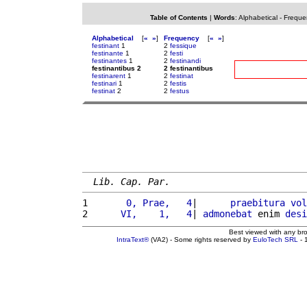
Table of Contents
|
Words
:
Alphabetical
-
Freque
Alphabetical
[
«
»
]
Frequency
[
«
»
]
festinant
1
2
fessique
festinante
1
2
festi
festinantes
1
2
festinandi
festinantibus 2
2 festinantibus
festinarent
1
2
festinat
festinari
1
2
festis
festinat
2
2
festus
Lib. Cap. Par.
1 
      0, Prae,   4
|      
praebitura
vol
2 
     VI,    1,   4
| 
admonebat
 enim 
desi
Best viewed with any br
IntraText®
(VA2) - Some rights reserved by
EuloTech SRL
- 