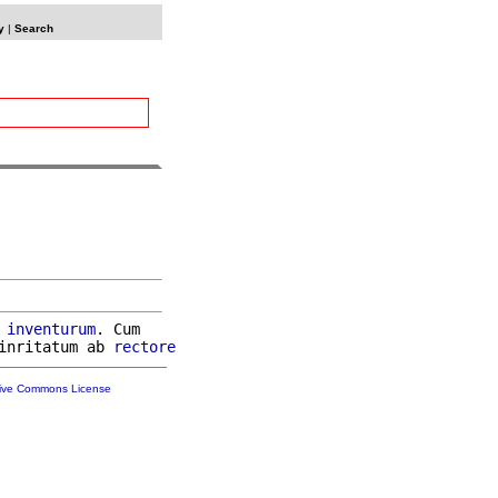
y
|
Search
inventurum
. Cum

inritatum ab 
rectore
tive Commons License