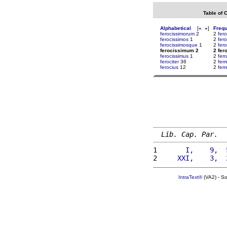
Table of 
Alphabetical
[
«
»
]
Freq
ferocissimorum
2
2
fero
ferocissimos
1
2
fer
ferocissimosque
1
2
fer
ferocissimum 2
2 fe
ferocissimus
1
2
fer
ferociter
36
2
fer
ferocius
12
2
ferr
Lib. Cap. Par.
1 
      I,    9,  
2 
    XXI,    3,  
IntraText®
(VA2) - S