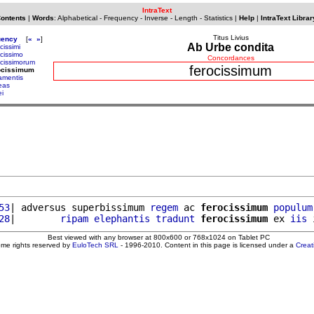
IntraText
Contents
|
Words
:
Alphabetical
-
Frequency
-
Inverse
-
Length
-
Statistics
|
Help
|
IntraText Librar
Titus Livius
uency
[
«
»
]
Ab Urbe condita
cissimi
ocissimo
Concordances
ocissimorum
ferocissimum
rocissimum
ramentis
reas
ei
53
| adversus superbissimum 
regem
 ac 
ferocissimum
populum
28
|        
ripam
elephantis
tradunt
ferocissimum
 ex 
iis
 
Best viewed with any browser at 800x600 or 768x1024 on Tablet PC
ome rights reserved by
EuloTech SRL
- 1996-2010. Content in this page is licensed under a
Crea