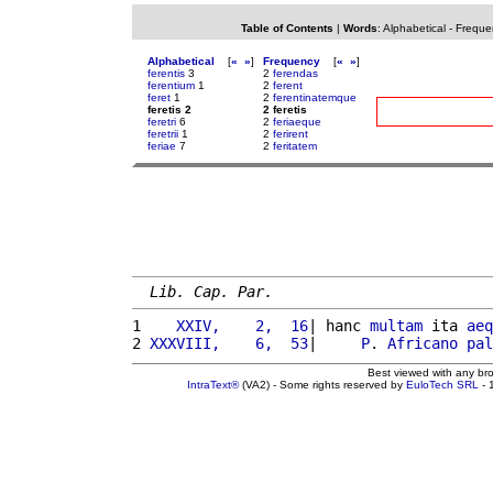
Table of Contents
|
Words
:
Alphabetical
-
Freque
Alphabetical
[
«
»
]
Frequency
[
«
»
]
ferentis
3
2
ferendas
ferentium
1
2
ferent
feret
1
2
ferentinatemque
feretis 2
2 feretis
feretri
6
2
feriaeque
feretrii
1
2
ferirent
feriae
7
2
feritatem
Lib. Cap. Par.
1 
   XXIV,    2,  16
| hanc 
multam
 ita 
aeq
2 
XXXVIII,    6,  53
|     
P
. 
Africano
pal
Best viewed with any br
IntraText®
(VA2) - Some rights reserved by
EuloTech SRL
- 