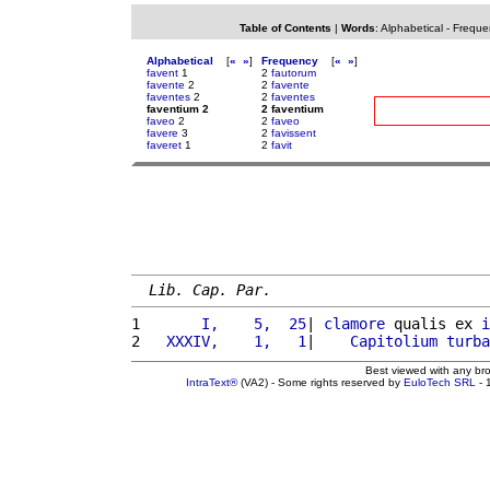
Table of Contents
|
Words
:
Alphabetical
-
Freque
Alphabetical
[
«
»
]
Frequency
[
«
»
]
favent
1
2
fautorum
favente
2
2
favente
faventes
2
2
faventes
faventium 2
2 faventium
faveo
2
2
faveo
favere
3
2
favissent
faveret
1
2
favit
Lib. Cap. Par.
1 
      I,    5,  25
| 
clamore
 qualis ex 
i
2 
  XXXIV,    1,   1
|    
Capitolium
turba
Best viewed with any br
IntraText®
(VA2) - Some rights reserved by
EuloTech SRL
- 