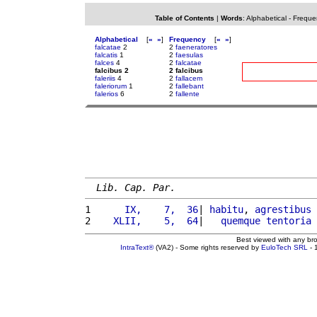
Table of Contents
|
Words
:
Alphabetical
-
Freque
Alphabetical
[
«
»
]
Frequency
[
«
»
]
falcatae
2
2
faeneratores
falcatis
1
2
faesulas
falces
4
2
falcatae
falcibus 2
2 falcibus
faleriis
4
2
fallacem
faleriorum
1
2
fallebant
falerios
6
2
fallente
Lib. Cap. Par.
1 
     IX,    7,  36
| 
habitu
, 
agrestibus
2 
   XLII,    5,  64
|   
quemque
tentoria
Best viewed with any br
IntraText®
(VA2) - Some rights reserved by
EuloTech SRL
- 