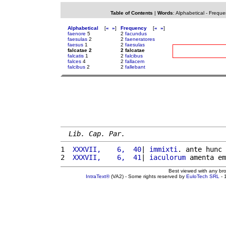
Table of Contents
|
Words
:
Alphabetical
-
Freque
Alphabetical
[
«
»
]
Frequency
[
«
»
]
faenore
5
2
facundus
faesulas
2
2
faeneratores
faesus
1
2
faesulas
falcatae 2
2 falcatae
falcatis
1
2
falcibus
falces
4
2
fallacem
falcibus
2
2
fallebant
Lib. Cap. Par.
1 
 XXXVII,    6,  40
| 
immixti
. ante hunc 
2 
 XXXVII,    6,  41
| 
iaculorum
 amenta em
Best viewed with any br
IntraText®
(VA2) - Some rights reserved by
EuloTech SRL
- 