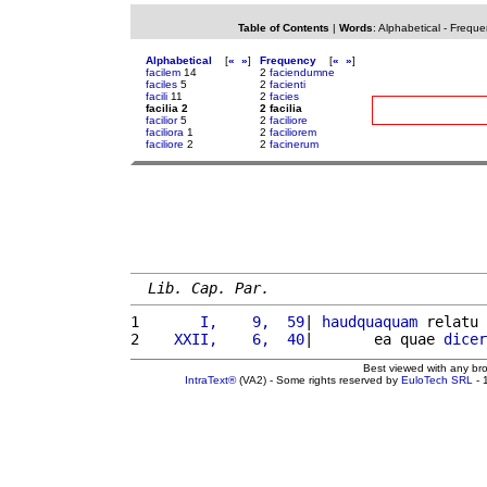
Table of Contents
|
Words
:
Alphabetical
-
Freque
Alphabetical
[
«
»
]
Frequency
[
«
»
]
facilem
14
2
faciendumne
faciles
5
2
facienti
facili
11
2
facies
facilia 2
2 facilia
facilior
5
2
faciliore
faciliora
1
2
faciliorem
faciliore
2
2
facinerum
Lib. Cap. Par.
1 
      I,    9,  59
| 
haudquaquam
 relatu 
2 
   XXII,    6,  40
|       ea quae 
dicer
Best viewed with any br
IntraText®
(VA2) - Some rights reserved by
EuloTech SRL
- 