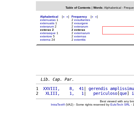
Table of Contents
|
Words
:
Alphabetical
-
Freque
Alphabetical
[
«
»
]
Frequency
[
«
»
]
extenuatas
1
2
exsultantes
extenuatis
1
2
exsurgere
exterarum
2
2
exterarum
exteras 2
2 exteras
exterasque
1
2
externarum
exteriore
5
2
externas
externa
24
2
exterritis
Lib. Cap. Par.
1 
 XXVIII,    8,  41
| 
gerendis
amplissimu
2 
  XLIII,    1,   1
|   
periculoso
[
que
] 
i
Best viewed with any br
IntraText®
(VA2) - Some rights reserved by
EuloTech SRL
- 