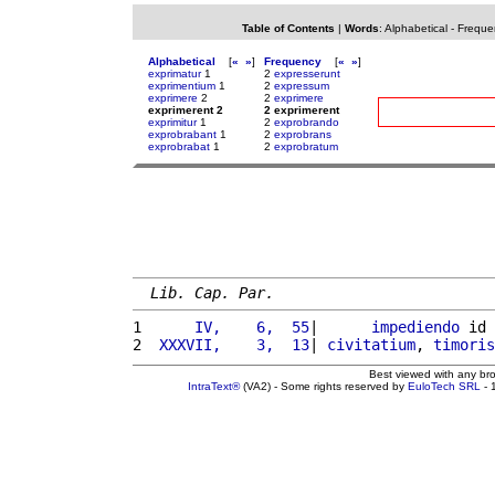
Table of Contents
|
Words
:
Alphabetical
-
Freque
Alphabetical
[
«
»
]
Frequency
[
«
»
]
exprimatur
1
2
expresserunt
exprimentium
1
2
expressum
exprimere
2
2
exprimere
exprimerent 2
2 exprimerent
exprimitur
1
2
exprobrando
exprobrabant
1
2
exprobrans
exprobrabat
1
2
exprobratum
Lib. Cap. Par.
1 
     IV,    6,  55
|      
impediendo
 id 
2 
 XXXVII,    3,  13
| 
civitatium
, 
timoris
Best viewed with any br
IntraText®
(VA2) - Some rights reserved by
EuloTech SRL
- 