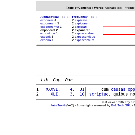
Table of Contents
|
Words
:
Alphabetical
-
Freque
Alphabetical
[
«
»
]
Frequency
[
«
»
]
exponere
4
2
explicatis
exponerent
3
2
explorarent
exponerentur
1
2
explorari
exponeret 2
2 exponeret
exponique
1
2
exposcendae
exponit
3
2
exposcentibus
expono
1
2
exposcentium
Lib. Cap. Par.
1 
  XXXVI,    4,  31
|      cum 
causas
opp
2 
    XLI,    3,  16
| 
scriptae
, quibus no
Best viewed with any br
IntraText®
(VA2) - Some rights reserved by
EuloTech SRL
- 