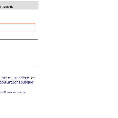
y
|
Search
acie
; 
suadere
 et

opulationibusque
tive Commons License