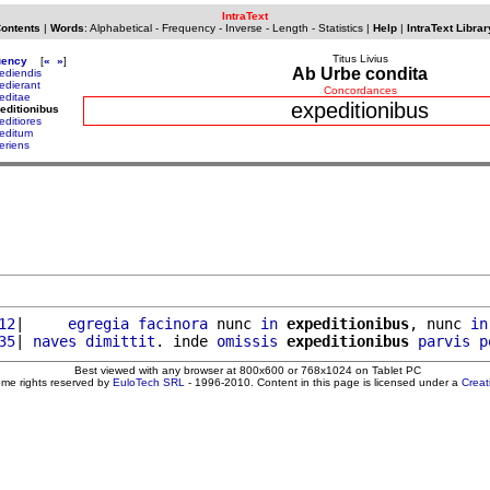
IntraText
Contents
|
Words
:
Alphabetical
-
Frequency
-
Inverse
-
Length
-
Statistics
|
Help
|
IntraText Librar
Titus Livius
uency
[
«
»
]
Ab Urbe condita
ediendis
edierant
Concordances
editae
expeditionibus
editionibus
editiores
editum
eriens
12
|     
egregia
facinora
 nunc 
in
expeditionibus
, nunc 
in
35
| 
naves
dimittit
. inde 
omissis
expeditionibus
parvis
p
Best viewed with any browser at 800x600 or 768x1024 on Tablet PC
ome rights reserved by
EuloTech SRL
- 1996-2010. Content in this page is licensed under a
Crea