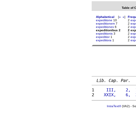
Table of 
Alphabetical
[
«
»
]
Freq
expeditione
10
2
exp
expeditionem
7
2
exp
expeditiones
6
2
exp
expeditionibus 2
2 exp
expeditionis
3
2
exp
expeditior
1
2
exp
expeditiora
1
2
exp
Lib. Cap. Par.
1 
    III,    2,  
2 
   XXIX,    6,  
IntraText®
(VA2) - S