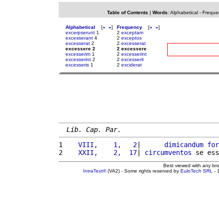
Table of Contents
|
Words
:
Alphabetical
-
Freque
Alphabetical
[
«
»
]
Frequency
[
«
»
]
excerpserunt
1
2
exceptam
excesserant
4
2
exceptos
excesserat
2
2
excesserat
excessere 2
2 excessere
excesserim
1
2
excesserint
excesserint
2
2
excesserit
excesseris
1
2
exciderat
Lib. Cap. Par.
1 
   VIII,    1,   2
|      
dimicandum
for
2 
   XXII,    2,  17
| 
circumventos
 se ess
Best viewed with any br
IntraText®
(VA2) - Some rights reserved by
EuloTech SRL
- 