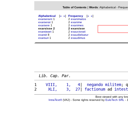
Table of Contents
|
Words
:
Alphabetical
-
Freque
Alphabetical
[
«
»
]
Frequency
[
«
»
]
exarserant
1
2
exanimatos
exarserat
1
2
exanime
exarsere
1
2
exanimes
exarsisse 2
2 exarsisse
exarsisset
1
2
exauctorati
exarsit
8
2
exaudiebatur
exarsuri
1
2
exaudimus
Lib. Cap. Par.
1 
   VIII,    1,   4
|  
negando
militem
; q
2 
    XLI,    3,  27
| 
factionum
 ad 
intest
Best viewed with any br
IntraText®
(VA2) - Some rights reserved by
EuloTech SRL
- 