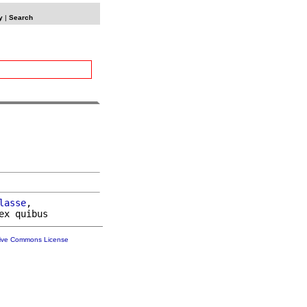
y
|
Search
lasse
,

tive Commons License