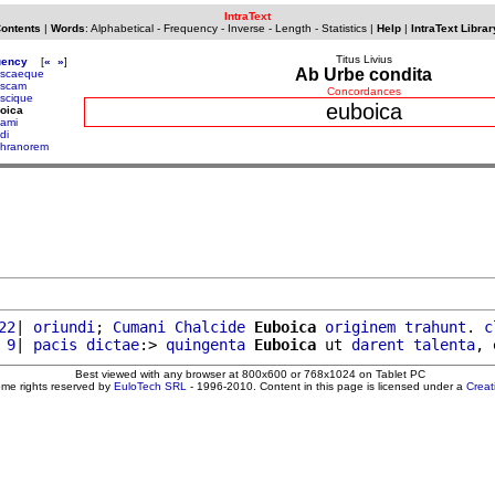
IntraText
Contents
|
Words
:
Alphabetical
-
Frequency
-
Inverse
-
Length
-
Statistics
|
Help
|
IntraText Librar
Titus Livius
uency
[
«
»
]
Ab Urbe condita
uscaeque
uscam
Concordances
uscique
euboica
oica
ami
di
hranorem
22
| 
oriundi
; 
Cumani
Chalcide
Euboica
originem
trahunt
. 
c
 9
| 
pacis
dictae
:> 
quingenta
Euboica
 ut 
darent
talenta
Best viewed with any browser at 800x600 or 768x1024 on Tablet PC
ome rights reserved by
EuloTech SRL
- 1996-2010. Content in this page is licensed under a
Crea