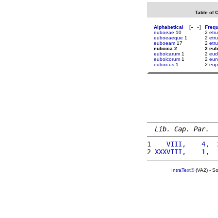
Table of 
Alphabetical
[
«
»
]
Freq
euboeae
10
2
etr
euboeaeque
1
2
etr
euboeam
17
2
etr
euboica 2
2 eub
euboicarum
1
2
eud
euboicorum
1
2
eun
euboicus
1
2
eup
Lib. Cap. Par.
1 
   VIII,    4,  
2 
XXXVIII,    1,  
IntraText®
(VA2) - S